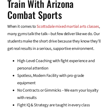
Train With Arizona
Combat Sports
When it comes to
Scottsdale mixed martial arts classes
,
many gyms talk the talk—but few deliver like we do. Our
students make the short drive because they know they’ll
get real results in a serious, supportive environment.
High-Level Coaching with fight experience and
personal attention
Spotless, Modern Facility with pro-grade
equipment
No Contracts or Gimmicks – We earn your loyalty
with results
Fight IQ & Strategy are taught in every class