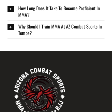
How Long Does It Take To Become Proficient In
MMA?
Why Should I Train MMA At AZ Combat Sports In
Tempe?