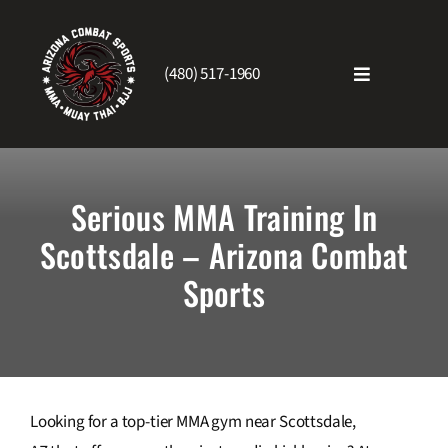
Skip
to
content
(480) 517-1960
Toggle
Navigatio
Home
Serious MMA Training In
About Us
Scottsdale – Arizona Combat
Sports
Schedule
Testimonials
Blog
Looking for a top-tier MMA gym near Scottsdale,