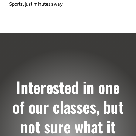
Sports, just minutes away.
Interested in one
of our classes, but
not sure what it