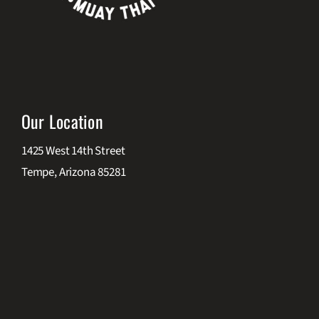
Our Location
1425 West 14th Street
Tempe, Arizona 85281