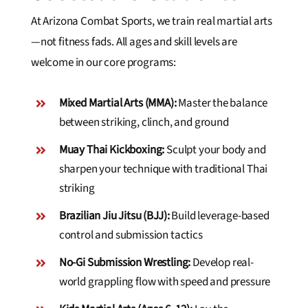
At Arizona Combat Sports, we train real martial arts
—not fitness fads. All ages and skill levels are
welcome in our core programs:
Mixed Martial Arts (MMA):
Master the balance
between striking, clinch, and ground
Muay Thai Kickboxing:
Sculpt your body and
sharpen your technique with traditional Thai
striking
Brazilian Jiu Jitsu (BJJ):
Build leverage-based
control and submission tactics
No-Gi Submission Wrestling:
Develop real-
world grappling flow with speed and pressure