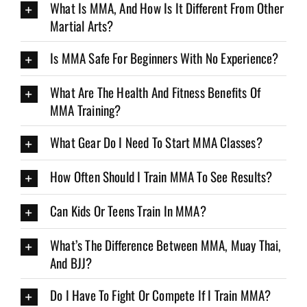
What Is MMA, And How Is It Different From Other
Martial Arts?
Is MMA Safe For Beginners With No Experience?
What Are The Health And Fitness Benefits Of
MMA Training?
What Gear Do I Need To Start MMA Classes?
How Often Should I Train MMA To See Results?
Can Kids Or Teens Train In MMA?
What’s The Difference Between MMA, Muay Thai,
And BJJ?
Do I Have To Fight Or Compete If I Train MMA?