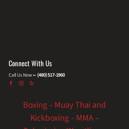
Connect With Us
Call Us Now ••
(480) 517-1960
Boxing – Muay Thai and
Kickboxing – MMA –