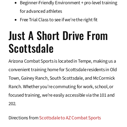
Beginner-Friendly Environment + pro-level training
for advanced athletes
Free Trial Class to see if we’re the right fit
Just A Short Drive From
Scottsdale
Arizona Combat Sports is located in Tempe, making us a
convenient training home for Scottsdale residents in Old
Town, Gainey Ranch, South Scottsdale, and McCormick
Ranch. Whether you’re commuting for work, school, or
focused training, we’re easily accessible via the 101 and
202.
Directions from
Scottsdale to AZ Combat Sports