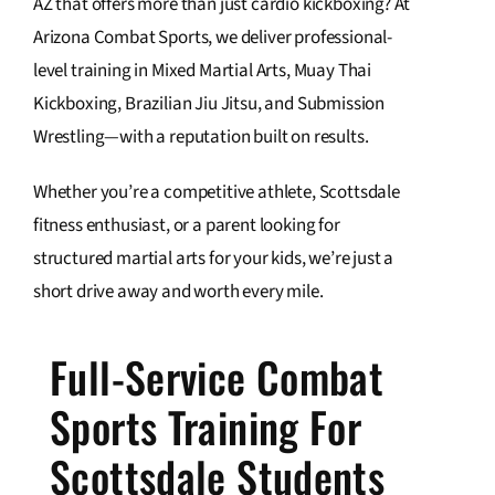
AZ that offers more than just cardio kickboxing? At
Arizona Combat Sports, we deliver professional-
Contact Us
level training in Mixed Martial Arts, Muay Thai
Kickboxing, Brazilian Jiu Jitsu, and Submission
Wrestling—with a reputation built on results.
Whether you’re a competitive athlete, Scottsdale
fitness enthusiast, or a parent looking for
structured martial arts for your kids, we’re just a
short drive away and worth every mile.
Full-Service Combat
Sports Training For
Scottsdale Students