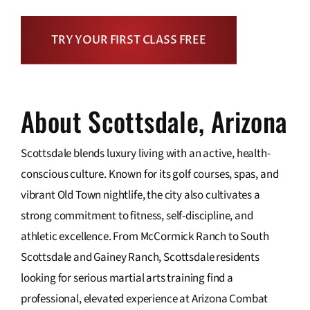
TRY YOUR FIRST CLASS FREE
About Scottsdale, Arizona
Scottsdale blends luxury living with an active, health-
conscious culture. Known for its golf courses, spas, and
vibrant Old Town nightlife, the city also cultivates a
strong commitment to fitness, self-discipline, and
athletic excellence. From McCormick Ranch to South
Scottsdale and Gainey Ranch, Scottsdale residents
looking for serious martial arts training find a
professional, elevated experience at Arizona Combat