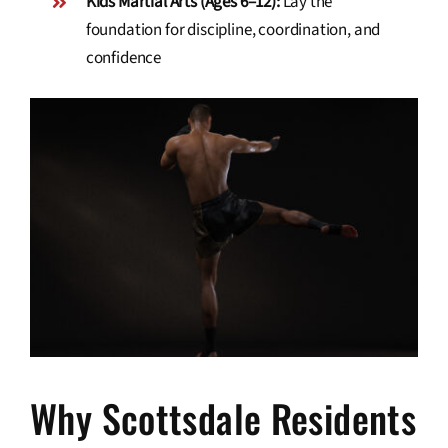
Kids Martial Arts (Ages 6–12):
Lay the
foundation for discipline, coordination, and
confidence
Why Scottsdale Residents