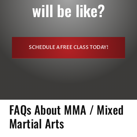
will be like?
SCHEDULE A FREE CLASS TODAY!
FAQs About MMA / Mixed
Martial Arts