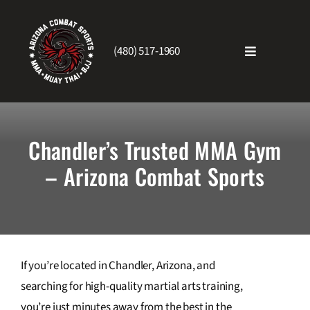
Skip
to
content
(480) 517-1960
Toggle
Navigatio
Home
Chandler’s Trusted MMA Gym
About Us
– Arizona Combat Sports
Schedule
Testimonials
If you’re located in Chandler, Arizona, and
searching for high-quality martial arts training,
Blog
you’re just minutes away from the best in the