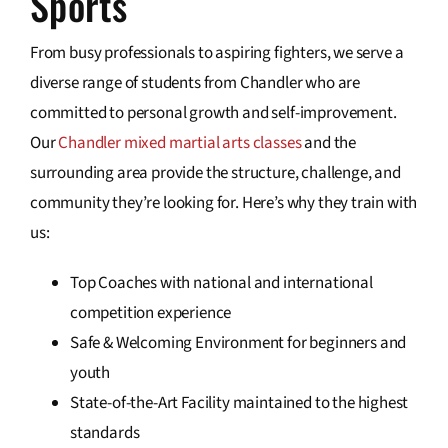
Sports
From busy professionals to aspiring fighters, we serve a
diverse range of students from Chandler who are
committed to personal growth and self-improvement.
Our
Chandler mixed martial arts classes
and the
surrounding area provide the structure, challenge, and
community they’re looking for. Here’s why they train with
us:
Top Coaches with national and international
competition experience
Safe & Welcoming Environment for beginners and
youth
State-of-the-Art Facility maintained to the highest
standards