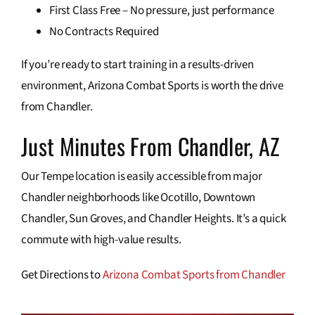
First Class Free – No pressure, just performance
No Contracts Required
If you’re ready to start training in a results-driven
environment, Arizona Combat Sports is worth the drive
from Chandler.
Just Minutes From Chandler, AZ
Our Tempe location is easily accessible from major
Chandler neighborhoods like Ocotillo, Downtown
Chandler, Sun Groves, and Chandler Heights. It’s a quick
commute with high-value results.
Get Directions to
Arizona Combat Sports from Chandler