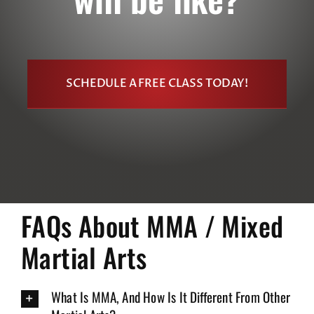
SCHEDULE A FREE CLASS TODAY!
FAQs About MMA / Mixed
Martial Arts
What Is MMA, And How Is It Different From Other