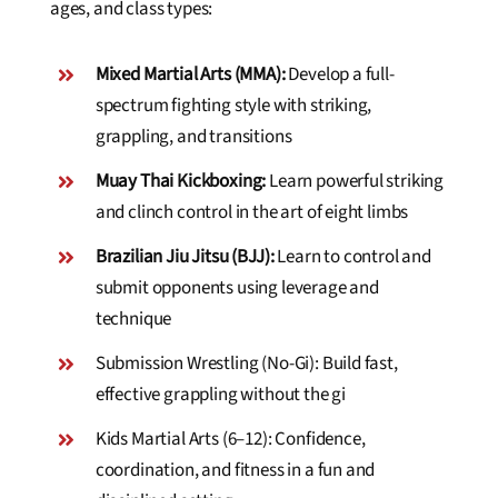
ages, and class types:
Mixed Martial Arts (MMA):
Develop a full-
spectrum fighting style with striking,
grappling, and transitions
Muay Thai Kickboxing:
Learn powerful striking
and clinch control in the art of eight limbs
Brazilian Jiu Jitsu (BJJ):
Learn to control and
submit opponents using leverage and
technique
Submission Wrestling (No-Gi): Build fast,
effective grappling without the gi
Kids Martial Arts (6–12): Confidence,
coordination, and fitness in a fun and