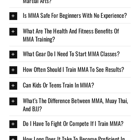
Martial Arts?
Is MMA Safe For Beginners With No Experience?
What Are The Health And Fitness Benefits Of
MMA Training?
What Gear Do I Need To Start MMA Classes?
How Often Should I Train MMA To See Results?
Can Kids Or Teens Train In MMA?
What’s The Difference Between MMA, Muay Thai,
And BJJ?
Do I Have To Fight Or Compete If I Train MMA?
How Long Does It Take To Become Proficient In