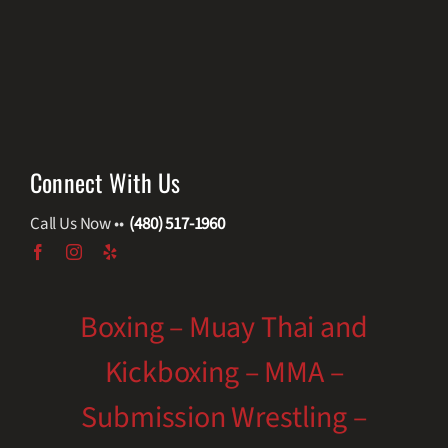
Connect With Us
Call Us Now ••
(480) 517-1960
Boxing – Muay Thai and
Kickboxing – MMA –
Submission Wrestling –