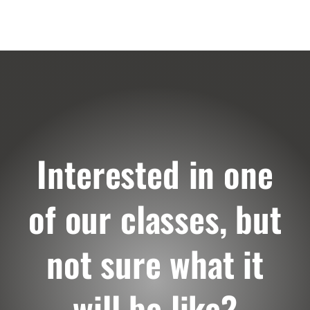
Interested in one
of our classes, but
not sure what it
will be like?