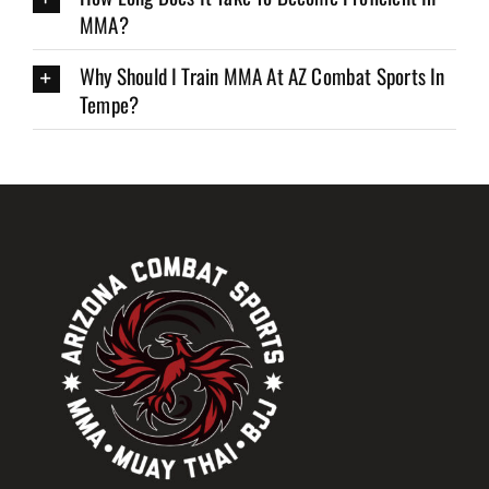
MMA?
Why Should I Train MMA At AZ Combat Sports In
Tempe?