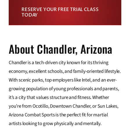
RESERVE YOUR FREE TRIAL CLASS
TODAY
About Chandler, Arizona
Chandler is a tech-driven city known for its thriving
economy, excellent schools, and family-oriented lifestyle.
With scenic parks, top employers like Intel, and an ever-
growing population of young professionals and parents,
it’s a city that values structure and fitness. Whether
you’re from Ocotillo, Downtown Chandler, or Sun Lakes,
Arizona Combat Sports is the perfect fit for martial
artists looking to grow physically and mentally.