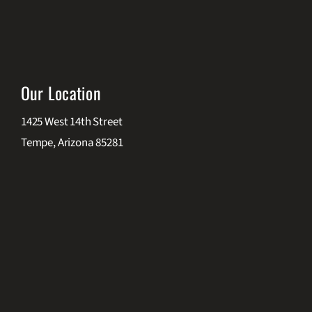
Our Location
1425 West 14th Street
Tempe, Arizona 85281