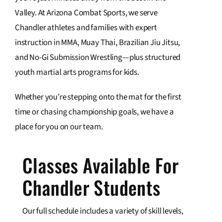
Valley. At Arizona Combat Sports, we serve
Contact Us
Chandler athletes and families with expert
instruction in MMA, Muay Thai, Brazilian Jiu Jitsu,
and No-Gi Submission Wrestling—plus structured
youth martial arts programs for kids.
Whether you’re stepping onto the mat for the first
time or chasing championship goals, we have a
place for you on our team.
Classes Available For
Chandler Students
Our full schedule includes a variety of skill levels,