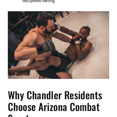
disciplined setting
Why Chandler Residents
Choose Arizona Combat